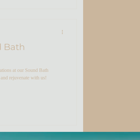
d Bath
rations at our Sound Bath
 and rejuvenate with us!