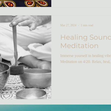
Mar 27, 2024
1 min read
Healing Soun
Meditation
Immerse yourself in healing vib
Meditation on 4/20. Relax, heal,