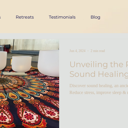
s
Retreats
Testimonials
Blog
Jun 4, 2024
2 min read
Unveiling the 
Sound Healin
Discover sound healing, an ancie
Reduce stress, improve sleep &