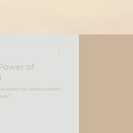
Power of
g
nt practice for modern wellness.
 more!