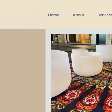
Home
About
Service