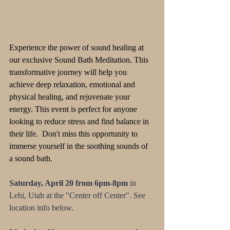
Experience the power of sound healing at 
our exclusive Sound Bath Meditation. This 
transformative journey will help you 
achieve deep relaxation, emotional and 
physical healing, and rejuvenate your 
energy. This event is perfect for anyone 
looking to reduce stress and find balance in 
their life.  Don't miss this opportunity to 
immerse yourself in the soothing sounds of 
a sound bath.
Saturday, April 20 from 6pm-8pm
 in 
Lehi, Utah at the "Center off Center". See 
location info below. 